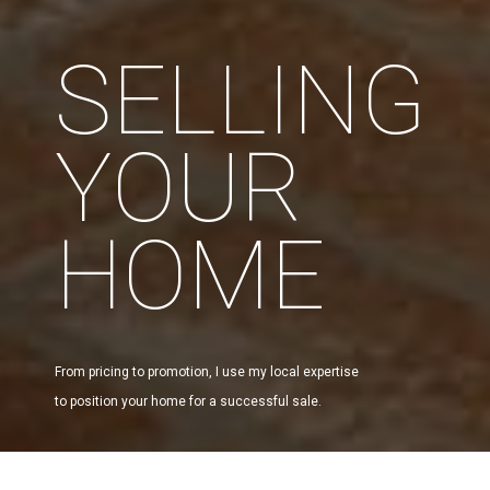
SELLING
YOUR
HOME
From pricing to promotion, I use my local expertise
to position your home for a successful sale.