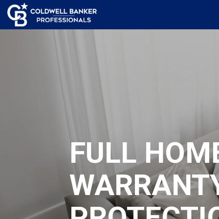
FULL HOM
WARRANT
PROTECTI