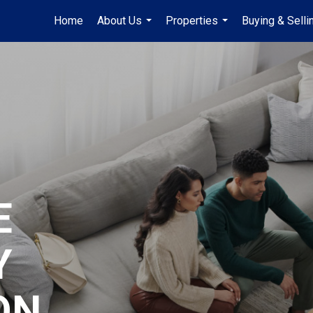
Home
About Us
Properties
Buying & Selli
...
...
E
Y
ON