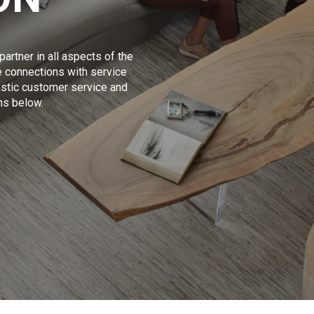
artner in all aspects of the
 connections with service
tastic customer service and
ons below.