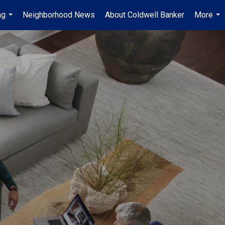
ng
Neighborhood News
About Coldwell Banker
More
...
...