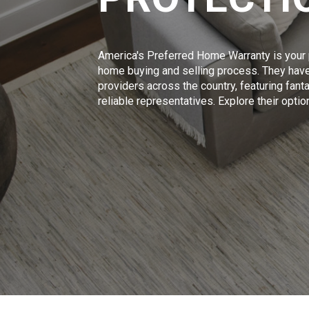
America's Preferred Home Warranty is your p
home buying and selling process. They have
providers across the country, featuring fan
reliable representatives. Explore their opti