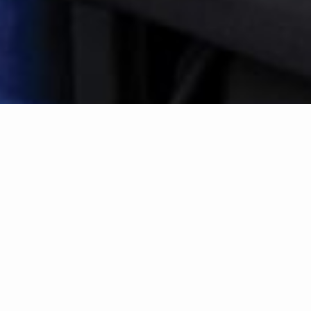
Search by Location
|
Search by Drive Time™
search near me