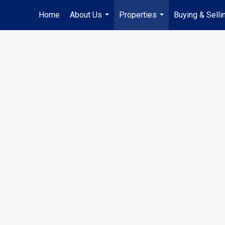
Home
About Us
Properties
Buying & Selli
...
...