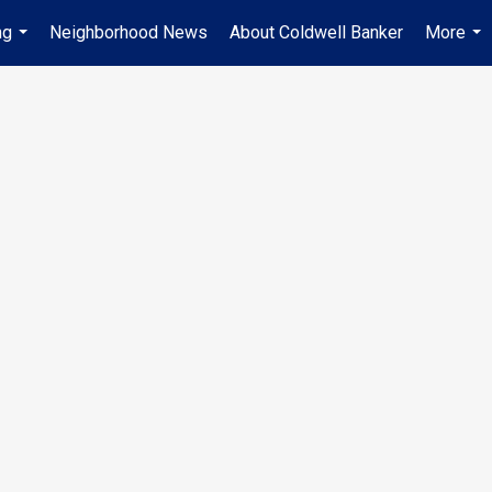
ng
Neighborhood News
About Coldwell Banker
More
...
...